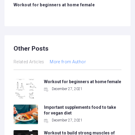
navigation
Workout for beginners at home female
Other Posts
Related Articles
More from Author
Workout for beginners at home female
December 27, 2021
Important supplements food to take
for vegan diet
December 27, 2021
Workout to build strong muscles of