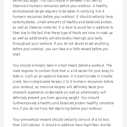
before you begin. You can choose in between 3 as well as
likewise 4 humans resources before your workout. A healthy
and balanced recipe requires to be taken in worrying 3 to 4
humans resources before your workout. It should certainly have
carbohydrates, small amounts of healthy and balanced protein,
as well as likewise some fat. It is best to avoid fat in addition to
fiber due to the fact that these type of foods are slow to soak up
as well as additionally will absolutely interrupt your belly
throughout your workout. If you do not desire to eat anything
before your workout, you can take in a little reward before you
start.
You should similarly take in small meals before a workout. The
meal requires to contain food that is a lot easier for your body to
take in, such as an apple or banana. It is best to take in smaller
sized, less complicated recipes 2 to 3 humans resources before
your workout, as massive recipes will definitely leave your
stomach experience undesirable as well as additionally will
definitely prevent you from gaining weight. You should
furthermore eat a healthy and balanced protein healthy smoothie
mix if you do not truly feel depriving before your workout.
Your pre-workout reward should certainly consist of a lot less
than 200 calories. It should in addition have high-fiber, low-fat