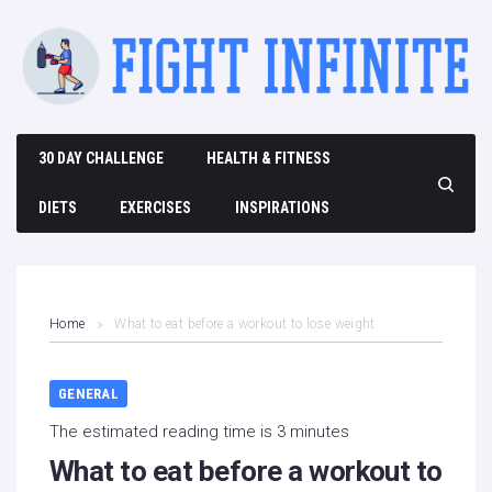
Skip
to
content
30 DAY CHALLENGE
HEALTH & FITNESS
DIETS
EXERCISES
INSPIRATIONS
Home
What to eat before a workout to lose weight
GENERAL
The estimated reading time is 3 minutes
What to eat before a workout to