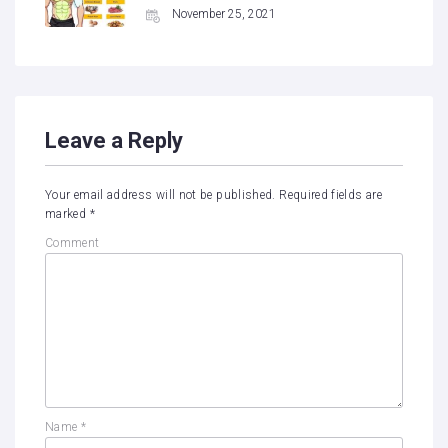
November 25, 2021
Leave a Reply
Your email address will not be published.
Required fields are
marked
*
Comment
Name
*