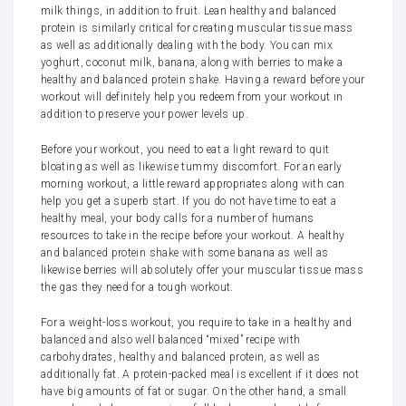
milk things, in addition to fruit. Lean healthy and balanced
protein is similarly critical for creating muscular tissue mass
as well as additionally dealing with the body. You can mix
yoghurt, coconut milk, banana, along with berries to make a
healthy and balanced protein shake. Having a reward before your
workout will definitely help you redeem from your workout in
addition to preserve your power levels up.
Before your workout, you need to eat a light reward to quit
bloating as well as likewise tummy discomfort. For an early
morning workout, a little reward appropriates along with can
help you get a superb start. If you do not have time to eat a
healthy meal, your body calls for a number of humans
resources to take in the recipe before your workout. A healthy
and balanced protein shake with some banana as well as
likewise berries will absolutely offer your muscular tissue mass
the gas they need for a tough workout.
For a weight-loss workout, you require to take in a healthy and
balanced and also well balanced “mixed” recipe with
carbohydrates, healthy and balanced protein, as well as
additionally fat. A protein-packed meal is excellent if it does not
have big amounts of fat or sugar. On the other hand, a small