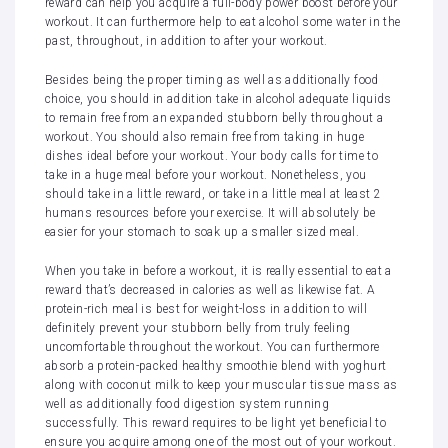
reward can help you acquire a full-body power boost before your
workout. It can furthermore help to eat alcohol some water in the
past, throughout, in addition to after your workout.
Besides being the proper timing as well as additionally food
choice, you should in addition take in alcohol adequate liquids
to remain free from an expanded stubborn belly throughout a
workout. You should also remain free from taking in huge
dishes ideal before your workout. Your body calls for time to
take in a huge meal before your workout. Nonetheless, you
should take in a little reward, or take in a little meal at least 2
humans resources before your exercise. It will absolutely be
easier for your stomach to soak up a smaller sized meal.
When you take in before a workout, it is really essential to eat a
reward that’s decreased in calories as well as likewise fat. A
protein-rich meal is best for weight-loss in addition to will
definitely prevent your stubborn belly from truly feeling
uncomfortable throughout the workout. You can furthermore
absorb a protein-packed healthy smoothie blend with yoghurt
along with coconut milk to keep your muscular tissue mass as
well as additionally food digestion system running
successfully. This reward requires to be light yet beneficial to
ensure you acquire among one of the most out of your workout.