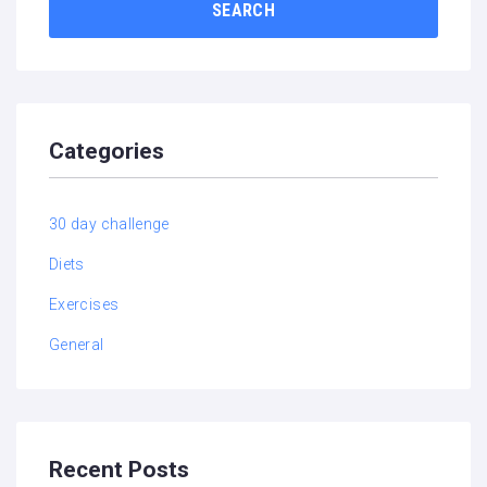
SEARCH
Categories
30 day challenge
Diets
Exercises
General
Recent Posts