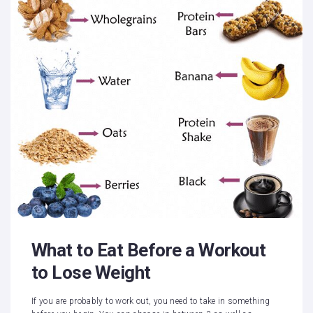
What to Eat Before a Workout
to Lose Weight
If you are probably to work out, you need to take in something