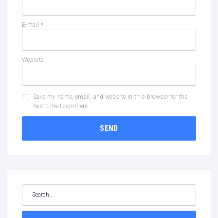
E-mail
*
Website
Save my name, email, and website in this browser for the
next time I comment.
Search
for: