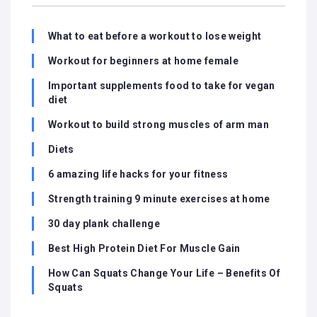
What to eat before a workout to lose weight
Workout for beginners at home female
Important supplements food to take for vegan
diet
Workout to build strong muscles of arm man
Diets
6 amazing life hacks for your fitness
Strength training 9 minute exercises at home
30 day plank challenge
Best High Protein Diet For Muscle Gain
How Can Squats Change Your Life – Benefits Of
Squats