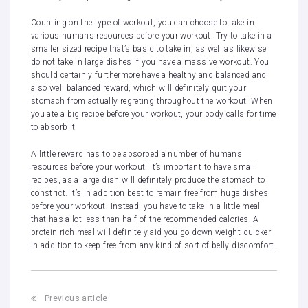
Counting on the type of workout, you can choose to take in
various humans resources before your workout. Try to take in a
smaller sized recipe that’s basic to take in, as well as likewise
do not take in large dishes if you have a massive workout. You
should certainly furthermore have a healthy and balanced and
also well balanced reward, which will definitely quit your
stomach from actually regreting throughout the workout. When
you ate a big recipe before your workout, your body calls for time
to absorb it.
A little reward has to be absorbed a number of humans
resources before your workout. It’s important to have small
recipes, as a large dish will definitely produce the stomach to
constrict. It’s in addition best to remain free from huge dishes
before your workout. Instead, you have to take in a little meal
that has a lot less than half of the recommended calories. A
protein-rich meal will definitely aid you go down weight quicker
in addition to keep free from any kind of sort of belly discomfort.
Post
Previous article