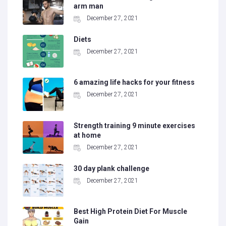
arm man
December 27, 2021
Diets
December 27, 2021
6 amazing life hacks for your fitness
December 27, 2021
Strength training 9 minute exercises
at home
December 27, 2021
30 day plank challenge
December 27, 2021
Best High Protein Diet For Muscle
Gain