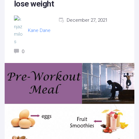
lose weight
December 27, 2021
Kane Dane
0